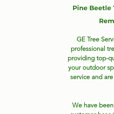
Pine Beetle
Remo
GE Tree Servi
professional tr
providing top-qu
your outdoor sp
service and are 
We have bee