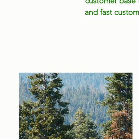
customer base t
and fast custom