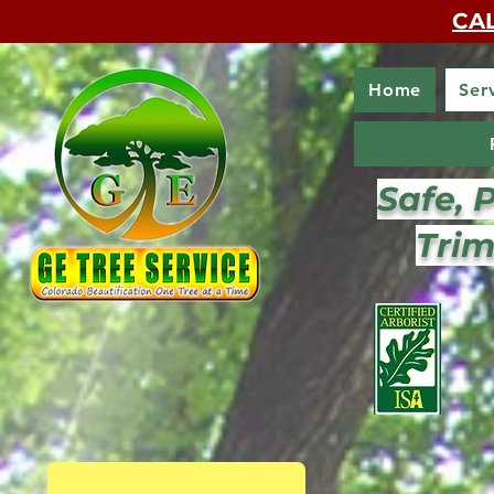
CAL
Home
Ser
Safe, 
Trim