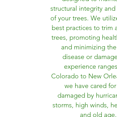
structural integrity and
of your trees. We utiliz
best practices to trim
trees, promoting heal
and minimizing the 
disease or damag
experience range
Colorado to New Orle
we have cared for
damaged by hurrican
storms, high winds, h
and old age.