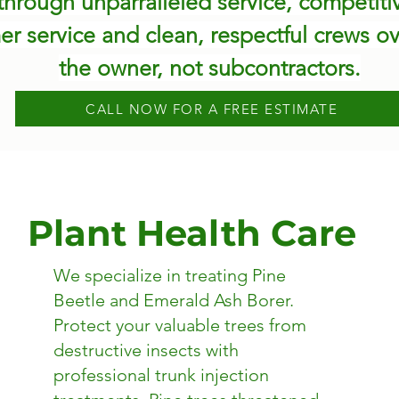
hrough unparralleled service, competitive
er service and clean, respectful crews ov
the owner, not subcontractors.
CALL NOW FOR A FREE ESTIMATE
Plant Health Care
We specialize in treating Pine
Beetle and Emerald Ash Borer.
​Protect your valuable trees from
destructive insects with
professional trunk injection