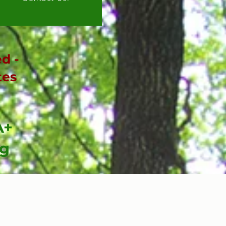
d -
tes
A+
ng