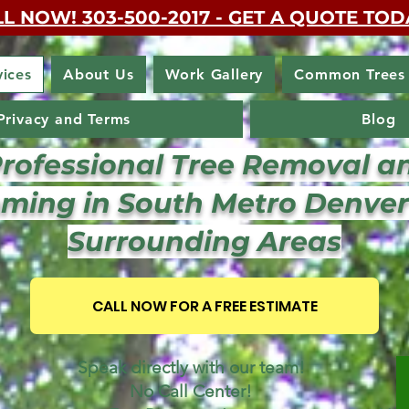
L NOW! 303-500-2017 - GET A QUOTE TOD
vices
About Us
Work Gallery
Common Trees
Privacy and Terms
Blog
Professional Tree Removal a
ming in South Metro Denve
Surrounding Areas
CALL NOW FOR A FREE ESTIMATE
Speak directly with our team!
No Call Center!