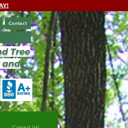
AY!
Contact
nd Tree
r and
Contact Us!