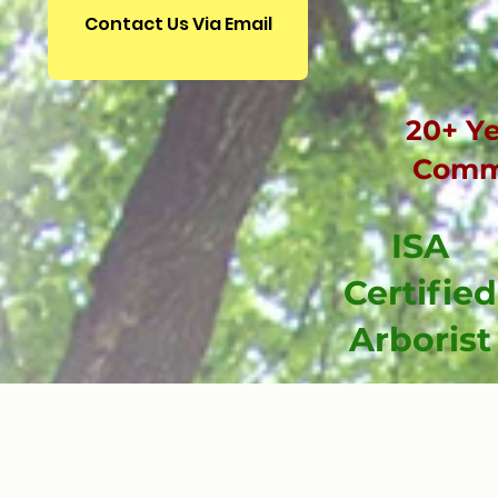
Contact Us Via Email
20+ Ye
Comme
ISA
Certified
Arborist