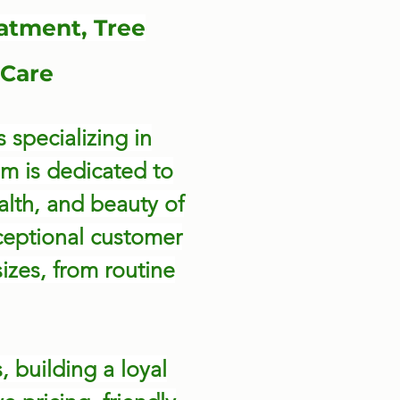
atment, Tree
Care
 specializing in
am is dedicated to
alth, and beauty of
ceptional customer
sizes, from routine
 building a loyal