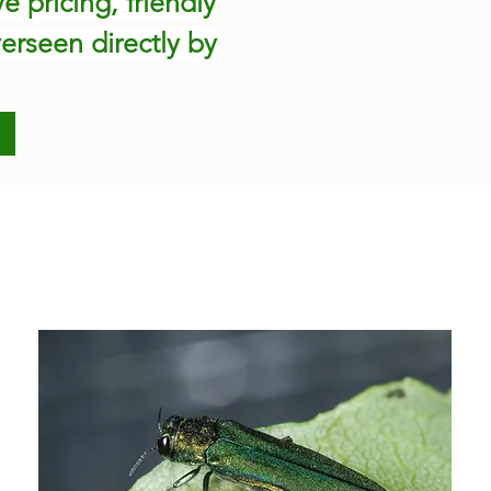
 pricing, friendly
erseen directly by