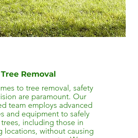
Tree Removal
mes to tree removal, safety
ision are paramount. Our
ed team employs advanced
s and equipment to safely
trees, including those in
g locations, without causing