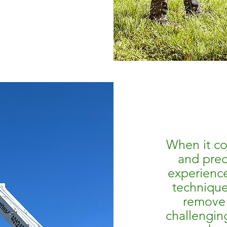
When it co
and prec
experienc
technique
remove 
challengin