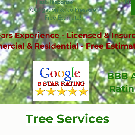
Fast Response! No
Obligation & No Pressure
Free Estimate!
ars Experience - Licensed & Insure
rcial & Residential - Free Estima
BBB 
Rati
Tree Services