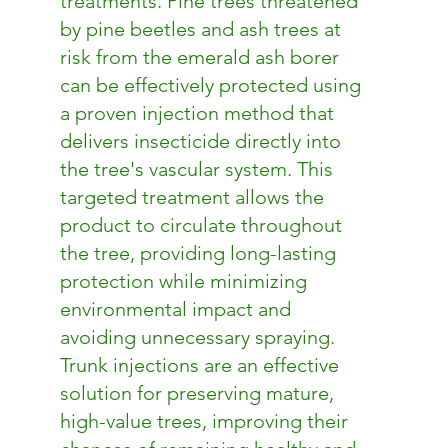
treatments. Pine trees threatened
by pine beetles and ash trees at
risk from the emerald ash borer
can be effectively protected using
a proven injection method that
delivers insecticide directly into
the tree's vascular system. This
targeted treatment allows the
product to circulate throughout
the tree, providing long-lasting
protection while minimizing
environmental impact and
avoiding unnecessary spraying.
Trunk injections are an effective
solution for preserving mature,
high-value trees, improving their