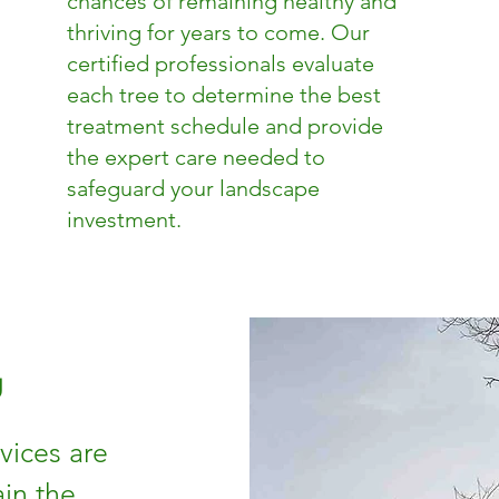
chances of remaining healthy and
thriving for years to come. Our
certified professionals evaluate
each tree to determine the best
treatment schedule and provide
the expert care needed to
safeguard your landscape
investment.
g
vices are
in the