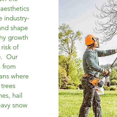
 aesthetics
e industry-
 and shape
thy growth
risk of
e. Our
s from
ans where
 trees
es, hail
eavy snow