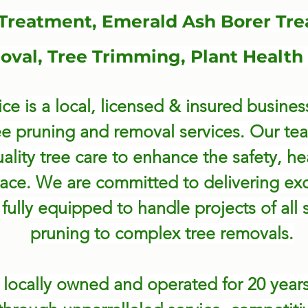
 Treatment, Emerald Ash Borer Tre
val, Tree Trimming, Plant Health
ce is a local, licensed & insured business
ee pruning and removal services. Our te
ality tree care to enhance the safety, he
ace. We are committed to delivering ex
fully equipped to handle projects of all 
pruning to complex tree removals.
n
locally owned and operated for 20 years,