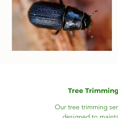
Tree Trimmin
Our tree trimming ser
designed to mainta